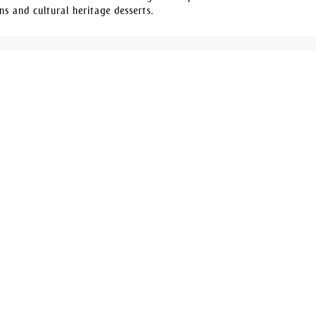
ns and cultural heritage desserts.