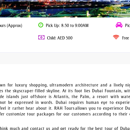
ours (Approx)
Pick Up: 8:30 to 9:00AM
Pic
Child: AED 500
Free 
wn for luxury shopping, ultramodern architecture and a lively nig
 the skyscraper-filled skyline. At its foot lies Dubai Fountain, wit
 islands just offshore is Atlantis, the Palm, a resort with wat
ot be expressed in words. Dubai requires human eye to experie
feel it rather hear about it. RAH Tours allows you to experience Du
fer customize tour packages for our customers according to their 
t think much and contact us and get ready for the best tour of Duba