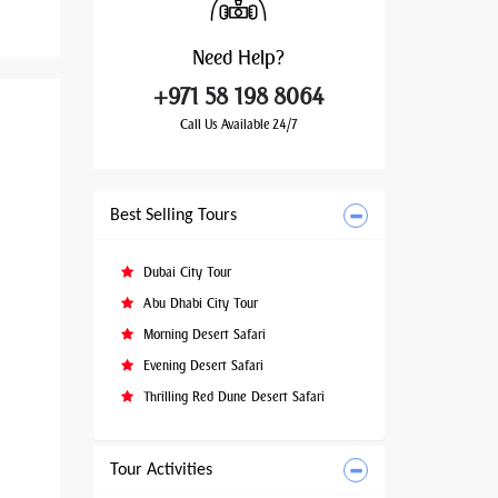
Need
Help?
+971 58 198 8064
Call Us Available 24/7
Best Selling Tours
Dubai City Tour
Abu Dhabi City Tour
Morning Desert Safari
Evening Desert Safari
Thrilling Red Dune Desert Safari
Tour Activities