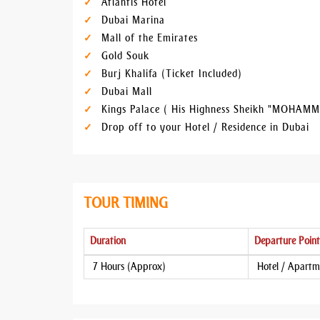
Atlantis Hotel
Dubai Marina
Mall of the Emirates
Gold Souk
Burj Khalifa (Ticket Included)
Dubai Mall
Kings Palace ( His Highness Sheikh "MOHAMM
Drop off to your Hotel / Residence in Dubai
TOUR TIMING
Duration
Departure Point
7 Hours (Approx)
Hotel / Apartm