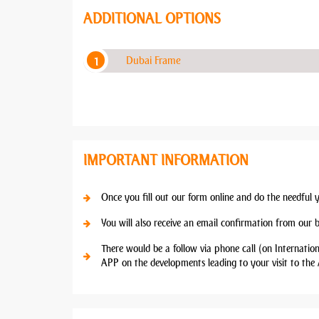
ADDITIONAL OPTIONS
Dubai Frame
IMPORTANT INFORMATION
Once you fill out our form online and do the needful 
You will also receive an email confirmation from our 
There would be a follow via phone call (on Internatio
APP on the developments leading to your visit to the 