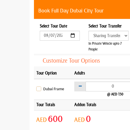
Book Full Day Dubai City Tour
Select Tour Date
Select Tour Transfer
In Private Vehicle upto 7
People
Customize Tour Options
Tour Option
Adults
Dubai Frame
@ AED 150
Tour Totals
Addon Totals
600
0
AED
AED