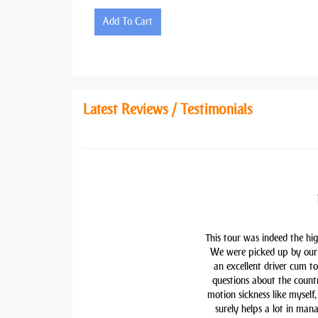
Add To Cart
Latest Reviews / Testimonials
This tour was indeed the hig
We were picked up by our 
an excellent driver cum t
questions about the countr
motion sickness like myself,
surely helps a lot in man