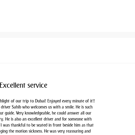
Excellent service
hlight of our trip to Dubai! Enjoyed every minute of it!!
driver Sahib who welcomes us with a smile. He is such
our guide. Very knowledgeable, he could answer all our
y. He is also an excellent driver and for someone with
 I was thankful to be seated in front beside him as that
aging the motion sickness. He was very reassuring and