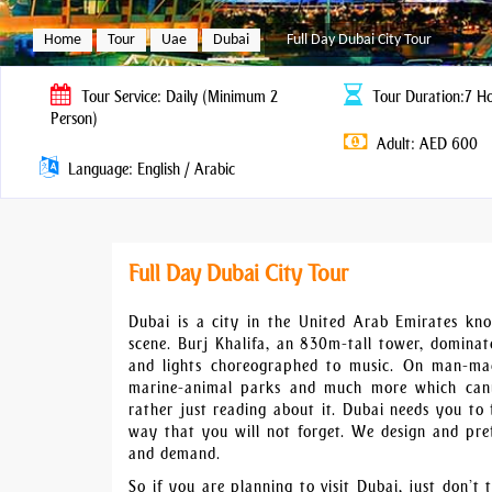
Home
Tour
Uae
Dubai
Full Day Dubai City Tour
Tour
Service: Daily (Minimum 2
Tour
Duration:7 H
Person)
Adult: AED 600
Language: English / Arabic
Full Day Dubai City Tour
Dubai is a city in the United Arab Emirates kno
scene. Burj Khalifa, an 830m-tall tower, dominates
and lights choreographed to music. On man-made
marine-animal parks and much more which cann
rather just reading about it. Dubai needs you to 
way that you will not forget. We design and pre
and demand.
So if you are planning to visit Dubai, just don’