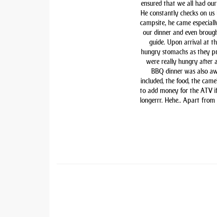
ensured that we all had our 
He constantly checks on us i
campsite, he came especiall
our dinner and even brough
guide. Upon arrival at t
hungry stomachs as they pre
were really hungry after 
BBQ dinner was also awe
included, the food, the came
to add money for the ATV if 
longerrr. Hehe.. Apart from