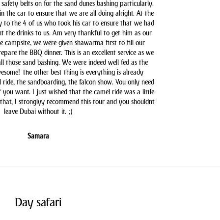
safety belts on for the sand dunes bashing particularly.
n the car to ensure that we are all doing alright. At the
y to the 4 of us who took his car to ensure that we had
t the drinks to us. Am very thankful to get him as our
he campsite, we were given shawarma first to fill our
pare the BBQ dinner. This is an excellent service as we
all those sand bashing. We were indeed well fed as the
some! The other best thing is everything is already
l ride, the sandboarding, the falcon show. You only need
you want. I just wished that the camel ride was a little
 that, I stronglyy recommend this tour and you shouldnt
leave Dubai without it. ;)
Samara
Day safari