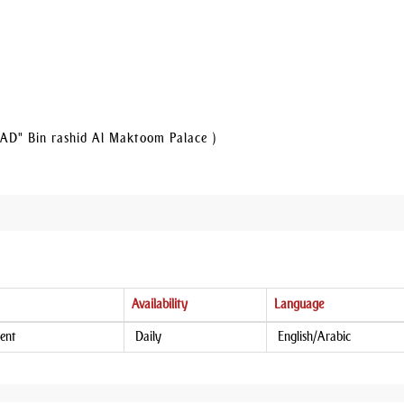
AD" Bin rashid Al Maktoom Palace )
Availability
Language
ent
Daily
English/Arabic