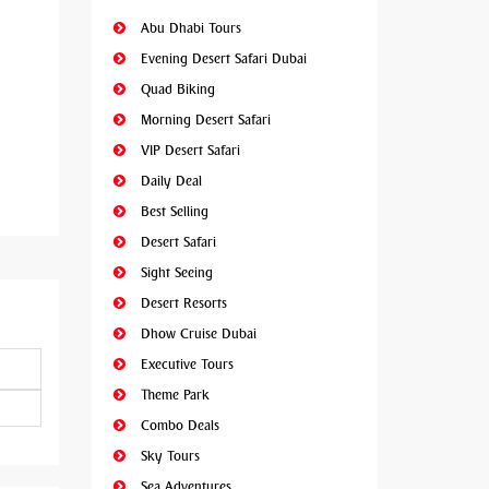
Abu Dhabi Tours
Evening Desert Safari Dubai
Quad Biking
Morning Desert Safari
VIP Desert Safari
Daily Deal
Best Selling
Desert Safari
Sight Seeing
Desert Resorts
Dhow Cruise Dubai
Executive Tours
Theme Park
Combo Deals
Sky Tours
Sea Adventures