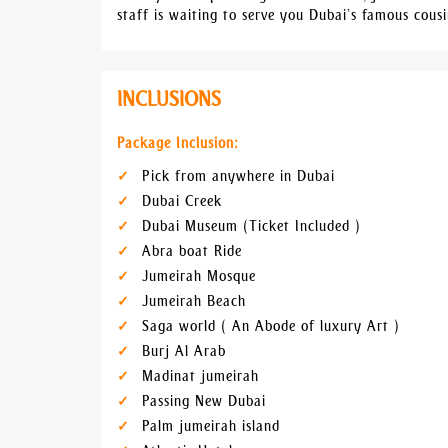
staff is waiting to serve you Dubai’s famous cousi
INCLUSIONS
Package Inclusion:
Pick from anywhere in Dubai
Dubai Creek
Dubai Museum (Ticket Included )
Abra boat Ride
Jumeirah Mosque
Jumeirah Beach
Saga world ( An Abode of luxury Art )
Burj Al Arab
Madinat jumeirah
Passing New Dubai
Palm jumeirah island