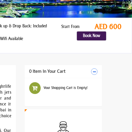
AED 600
k up & Drop Back: Included
Start From
Book Now
Wifi Available
0 Item In Your Cart
htlife
Your Shopping Cart is Empty!
h jets
er and
nce it
bai in
choice
i. Our