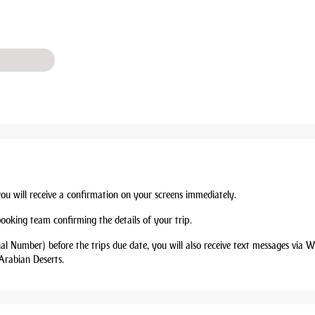
you will receive a confirmation on your screens immediately.
booking team confirming the details of your trip.
nal Number) before the trips due date, you will also receive text messages via
Arabian Deserts.