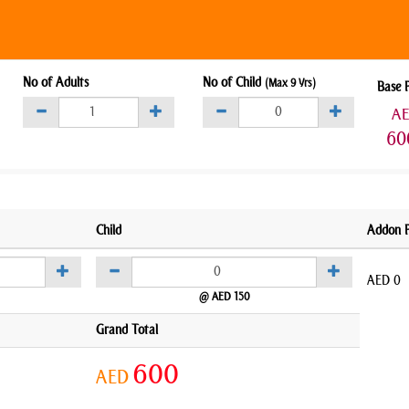
No of Adults
No of Child
(Max 9 Yrs)
Base 
A
60
Child
Addon P
AED
0
@ AED 150
Grand Total
600
AED