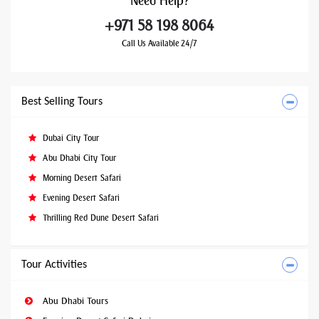
Need
Help?
+971 58 198 8064
Call Us Available 24/7
Best Selling Tours
Dubai City Tour
Abu Dhabi City Tour
Morning Desert Safari
Evening Desert Safari
Thrilling Red Dune Desert Safari
Tour Activities
Abu Dhabi Tours