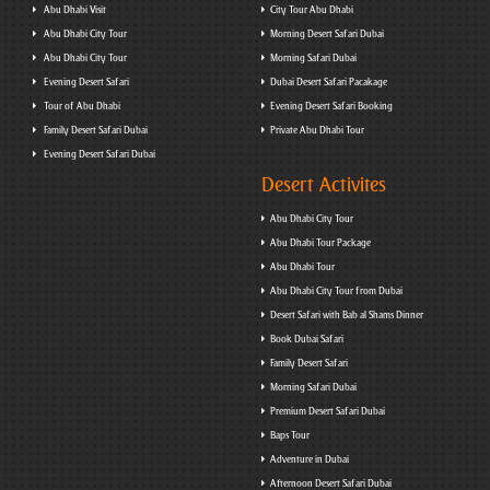
Abu Dhabi Visit
City Tour Abu Dhabi
Abu Dhabi City Tour
Morning Desert Safari Dubai
Abu Dhabi City Tour
Morning Safari Dubai
Evening Desert Safari
Dubai Desert Safari Pacakage
Tour of Abu Dhabi
Evening Desert Safari Booking
Family Desert Safari Dubai
Private Abu Dhabi Tour
Evening Desert Safari Dubai
Desert Activites
Abu Dhabi City Tour
Abu Dhabi Tour Package
Abu Dhabi Tour
Abu Dhabi City Tour from Dubai
Desert Safari with Bab al Shams Dinner
Book Dubai Safari
Family Desert Safari
Morning Safari Dubai
Premium Desert Safari Dubai
Baps Tour
Adventure in Dubai
Afternoon Desert Safari Dubai