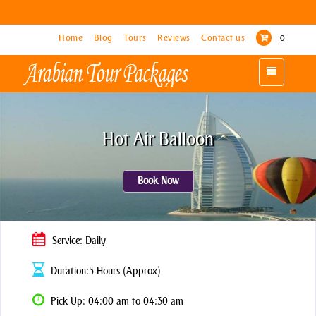
Home
Home
Blog
Blog
Tours
Tours
Reviews
Reviews
Contact us
Contact us
0
0
Toggle
Toggle
navigation
navigation
Hot Air Balloon
Book Now
Service: Daily
Duration:5 Hours (Approx)
Pick Up: 04:00 am to 04:30 am