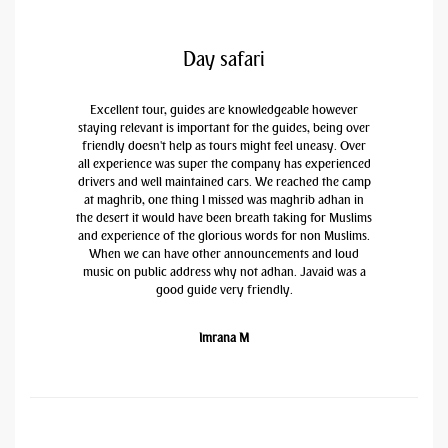
Day safari
Excellent tour, guides are knowledgeable however
staying relevant is important for the guides, being over
friendly doesn't help as tours might feel uneasy. Over
all experience was super the company has experienced
drivers and well maintained cars. We reached the camp
at maghrib, one thing I missed was maghrib adhan in
the desert it would have been breath taking for Muslims
and experience of the glorious words for non Muslims.
When we can have other announcements and loud
music on public address why not adhan. Javaid was a
good guide very friendly.
Imrana M