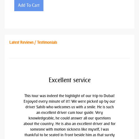
Add To Cart
Latest Reviews / Testimonials
Excellent service
This tour was indeed the highlight of our trip to Dubai!
Enjoyed every minute of it!! We were picked up by our
driver Sahib who welcomes us with a smile. He is such
an excellent driver cum tour guide. Very
knowledgeable, he could answer all our questions
about the country. He is also an excellent driver and for
someone with motion sickness like myself, I was
thankful to be seated in front beside him as that surely