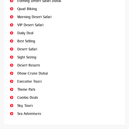
Evening Desert Safari Dubai
Quad Biking
Morning Desert Safari
VIP Desert Safari
Daily Deal
Best Selling
Desert Safari
Sight Seeing
Desert Resorts
Dhow Cruise Dubai
Executive Tours
Theme Park
Combo Deals
Sky Tours
Sea Adventures