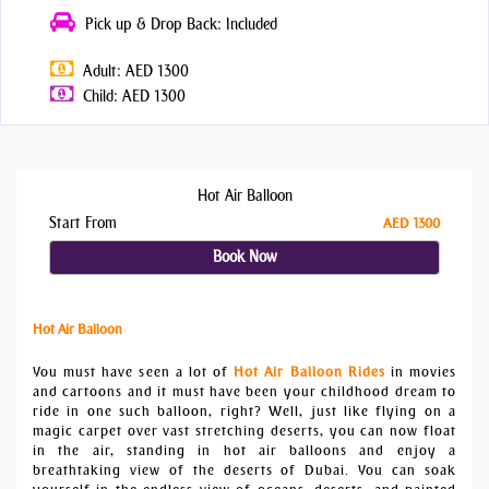
Pick up & Drop Back: Included
Adult: AED 1300
Child: AED 1300
Hot Air Balloon
Start From
AED 1300
Book Now
Hot Air Balloon
You must have seen a lot of
Hot Air Balloon Rides
in movies
and cartoons and it must have been your childhood dream to
ride in one such balloon, right? Well, just like flying on a
magic carpet over vast stretching deserts, you can now float
in the air, standing in hot air balloons and enjoy a
breathtaking view of the deserts of Dubai. You can soak