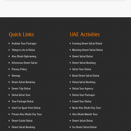
Quick Links
UAE Activities
Arabian Tour Packages
Evening Desert Safari Dubai
Things to do in Dubai
Morning Desert Safari Dubai
Abu Dhabi Sightseeing
Desert Safari Dubai
Afternoon Desert Safari
Desert Safari Booking
Privacy Policy
Safari Tour Dubai
Sitemap
Book Desert Safari Dubai
Desert Safari Booking
Dubai Safari Booking
Desert Trip Dubai
Dubai Tour Agency
Dubai Safari Tour
Dubai Tour Packages
Tour Package Dubai
Camel Tour Dubai
Used Car Spare Parts Dubai
Book Abu Dhabi City Tour
Private Abu Dhabi City Tour
Abu Dhabi Mandir Tour
Desert Guide Dubai
Desert Safari Dubai
Desert Safari Booking
Go Desert Safari Dubai