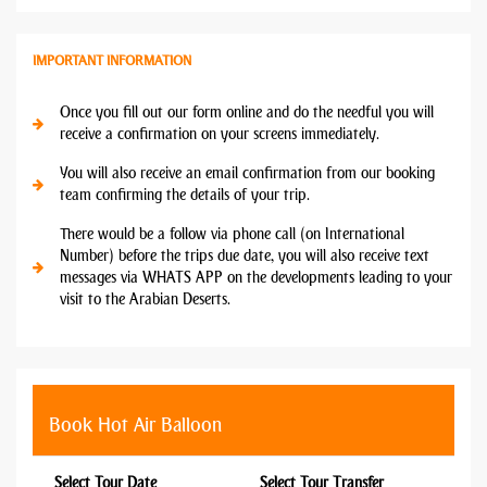
IMPORTANT INFORMATION
Once you fill out our form online and do the needful you will
receive a confirmation on your screens immediately.
You will also receive an email confirmation from our booking
team confirming the details of your trip.
There would be a follow via phone call (on International
Number) before the trips due date, you will also receive text
messages via WHATS APP on the developments leading to your
visit to the Arabian Deserts.
Book Hot Air Balloon
Select Tour Date
Select Tour Transfer