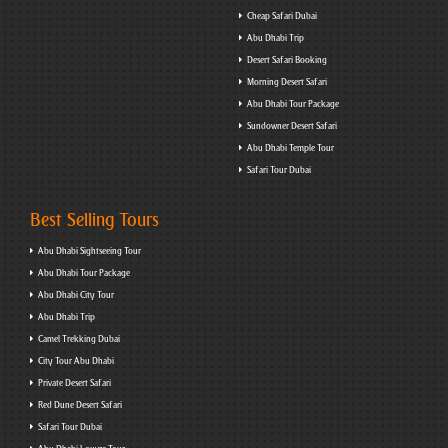
Cheap Safari Dubai
Abu Dhabi Trip
Desert Safari Booking
Morning Desert Safari
Abu Dhabi Tour Package
Sundowner Desert Safari
Abu Dhabi Temple Tour
Safari Tour Dubai
Best Selling Tours
Abu Dhabi Sightseeing Tour
Abu Dhabi Tour Package
Abu Dhabi City Tour
Abu Dhabi Trip
Camel Trekking Dubai
City Tour Abu Dhabi
Private Desert Safari
Red Dune Desert Safari
Safari Tour Dubai