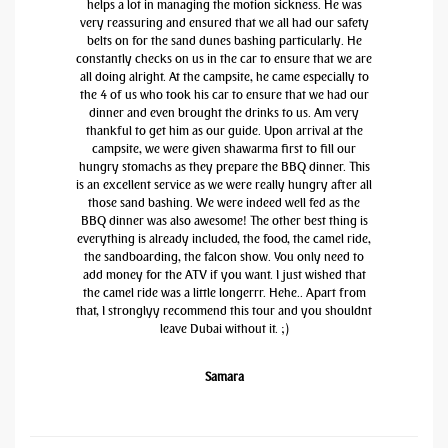
helps a lot in managing the motion sickness. He was
very reassuring and ensured that we all had our safety
belts on for the sand dunes bashing particularly. He
constantly checks on us in the car to ensure that we are
all doing alright. At the campsite, he came especially to
the 4 of us who took his car to ensure that we had our
dinner and even brought the drinks to us. Am very
thankful to get him as our guide. Upon arrival at the
campsite, we were given shawarma first to fill our
hungry stomachs as they prepare the BBQ dinner. This
is an excellent service as we were really hungry after all
those sand bashing. We were indeed well fed as the
BBQ dinner was also awesome! The other best thing is
everything is already included, the food, the camel ride,
the sandboarding, the falcon show. You only need to
add money for the ATV if you want. I just wished that
the camel ride was a little longerrr. Hehe.. Apart from
that, I stronglyy recommend this tour and you shouldnt
leave Dubai without it. ;)
Samara