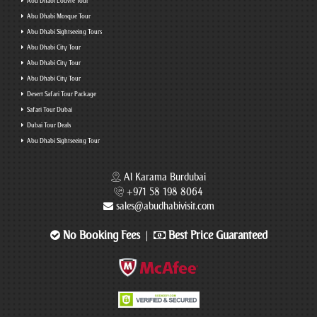
Abu Dhabi Louvre Tour
Abu Dhabi Mosque Tour
Abu Dhabi Sightseeing Tours
Abu Dhabi City Tour
Abu Dhabi City Tour
Abu Dhabi City Tour
Desert Safari Tour Package
Safari Tour Dubai
Dubai Tour Deals
Abu Dhabi Sightseeing Tour
Al Karama Burdubai
+971 58 198 8064
sales@abudhabivisit.com
No Booking Fees
Best Price Guaranteed
|