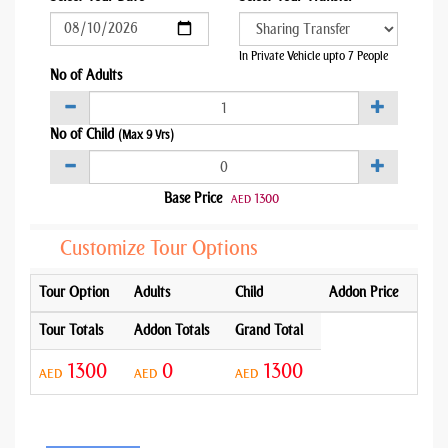
In Private Vehicle upto 7 People
No of Adults
No of Child
(Max 9 Yrs)
Base Price
1300
AED
Customize Tour Options
Tour Option
Adults
Child
Addon Price
Tour Totals
Addon Totals
Grand Total
1300
0
1300
AED
AED
AED