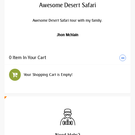
Awesome Desert Safari
Awesome Desert Safari tour with my family.
Jhon Mchlain
0 Item In Your Cart
Your Shopping Cart is Empty!