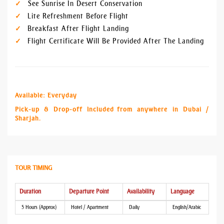
See Sunrise In Desert Conservation
Lite Refreshment Before Flight
Breakfast After Flight Landing
Flight Certificate Will Be Provided After The Landing
Available: Everyday
Pick-up & Drop-off Included from anywhere in Dubai /
Sharjah.
TOUR TIMING
Duration
Departure Point
Availability
Language
5 Hours (Approx)
Hotel / Apartment
Daily
English/Arabic