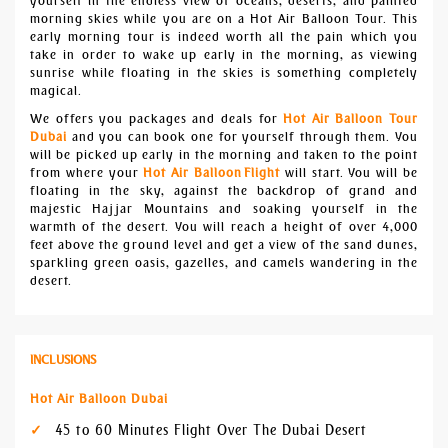
yourself in the endless view of oceans, deserts, and painted
morning skies while you are on a Hot Air Balloon Tour. This
early morning tour is indeed worth all the pain which you
take in order to wake up early in the morning, as viewing
sunrise while floating in the skies is something completely
magical.
We offers you packages and deals for
Hot Air Balloon Tour
Dubai
and you can book one for yourself through them. You
will be picked up early in the morning and taken to the point
from where your
Hot Air Balloon
Flight
will start. You will be
floating in the sky, against the backdrop of grand and
majestic Hajjar Mountains and soaking yourself in the
warmth of the desert. You will reach a height of over 4,000
feet above the ground level and get a view of the sand dunes,
sparkling green oasis, gazelles, and camels wandering in the
desert.
INCLUSIONS
Hot Air Balloon Dubai
45 to 60 Minutes Flight Over The Dubai Desert