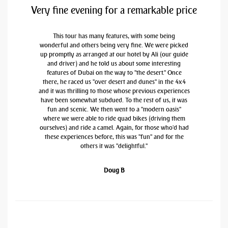
Very fine evening for a remarkable price
This tour has many features, with some being
wonderful and others being very fine. We were picked
up promptly as arranged at our hotel by Ali (our guide
and driver) and he told us about some interesting
features of Dubai on the way to "the desert." Once
there, he raced us "over desert and dunes" in the 4x4
and it was thrilling to those whose previous experiences
have been somewhat subdued. To the rest of us, it was
fun and scenic. We then went to a "modern oasis"
where we were able to ride quad bikes (driving them
ourselves) and ride a camel. Again, for those who'd had
these experiences before, this was "fun" and for the
others it was "delightful."
Doug B