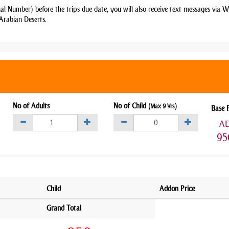
nal Number) before the trips due date, you will also receive text messages via
Arabian Deserts.
No of Adults
No of Child
(Max 9 Yrs)
Base 
A
95
Child
Addon Price
Grand Total