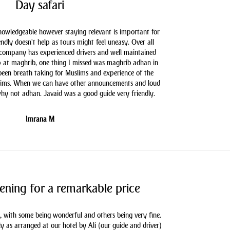
Day safari
knowledgeable however staying relevant is important for
endly doesn't help as tours might feel uneasy. Over all
 company has experienced drivers and well maintained
 at maghrib, one thing I missed was maghrib adhan in
 been breath taking for Muslims and experience of the
slims. When we can have other announcements and loud
hy not adhan. Javaid was a good guide very friendly.
Imrana M
ening for a remarkable price
, with some being wonderful and others being very fine.
as arranged at our hotel by Ali (our guide and driver)