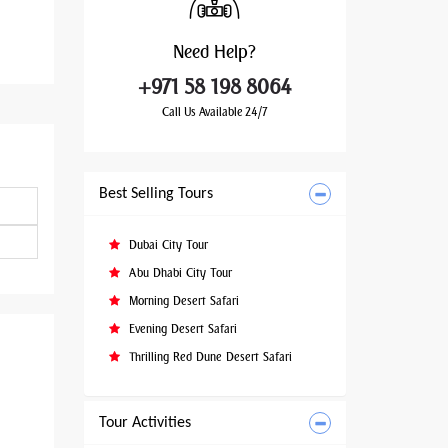
Need
Help?
+971 58 198 8064
Call Us Available 24/7
Best Selling Tours
Dubai City Tour
Abu Dhabi City Tour
Morning Desert Safari
Evening Desert Safari
Thrilling Red Dune Desert Safari
Tour Activities