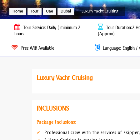
Home
Tour
Uae
Dubai
Luxury Yacht Cruising
Tour
Service: Daily ( minimum 2
Tour
Duration:2 Ho
hours
(Approx)
Free Wifi Available
Language: English / 
Luxury Yacht Cruising
INCLUSIONS
Package Inclusions:
Professional crew with the services of skipper,