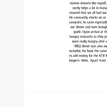
motion sickness like myself,
surely helps a lot in man
ensured that we all had our 
He constantly checks on us i
campsite, he came especiall
our dinner and even brough
guide. Upon arrival at t
hungry stomachs as they pre
were really hungry after 
BBQ dinner was also awe
included, the food, the came
to add money for the ATV if 
longerrr. Hehe.. Apart from