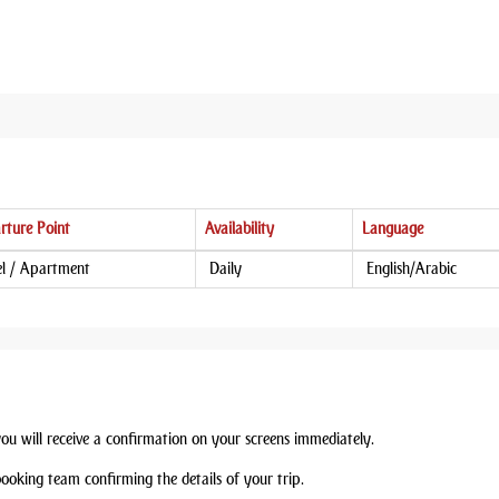
rture Point
Availability
Language
l / Apartment
Daily
English/Arabic
you will receive a confirmation on your screens immediately.
booking team confirming the details of your trip.