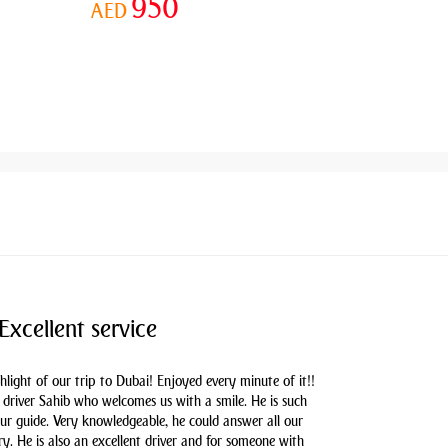
950
AED
Excellent service
hlight of our trip to Dubai! Enjoyed every minute of it!!
driver Sahib who welcomes us with a smile. He is such
our guide. Very knowledgeable, he could answer all our
y. He is also an excellent driver and for someone with