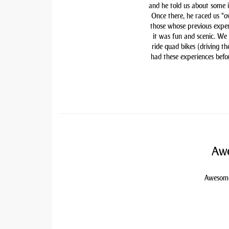
and he told us about some i
Once there, he raced us "ov
those whose previous exper
it was fun and scenic. We
ride quad bikes (driving t
had these experiences befor
Awe
Awesome