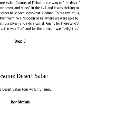
nteresting features of Dubai on the way to "the desert."
er desert and dunes" in the 4x4 and it was thrilling to
iences have been somewhat subdued. To the rest of us,
 then went to a "modern oasis" where we were able to
hem ourselves) and ride a camel. Again, for those who'd
e, this was "fun" and for the others it was "delightful."
Doug B
some Desert Safari
 Desert Safari tour with my family.
Jhon Mchlain