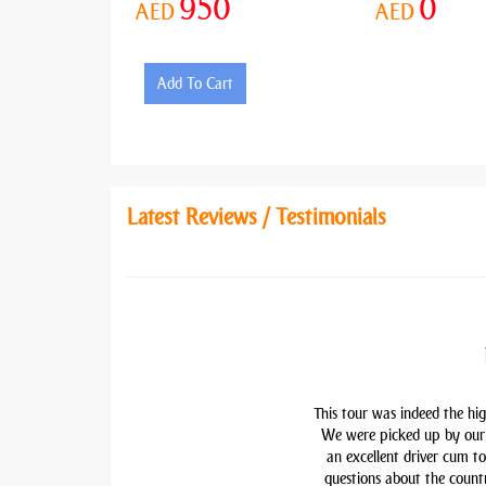
950
0
AED
AED
Add To Cart
Latest Reviews / Testimonials
This tour was indeed the hig
We were picked up by our 
an excellent driver cum t
questions about the countr