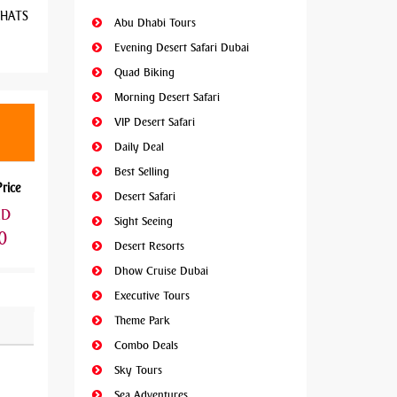
 WHATS
Abu Dhabi Tours
Evening Desert Safari Dubai
Quad Biking
Morning Desert Safari
VIP Desert Safari
Daily Deal
Best Selling
Price
Desert Safari
ED
Sight Seeing
0
Desert Resorts
Dhow Cruise Dubai
Executive Tours
Theme Park
Combo Deals
Sky Tours
Sea Adventures