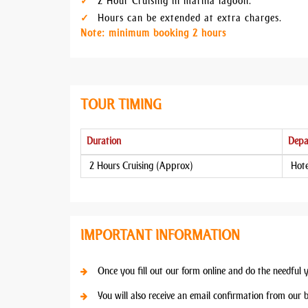
2 Hour Cruising in marina lagoon.
Hours can be extended at extra charges.
Note: minimum booking 2 hours
TOUR TIMING
Duration
Depa
2 Hours Cruising (Approx)
Hote
IMPORTANT INFORMATION
Once you fill out our form online and do the needful 
You will also receive an email confirmation from our 