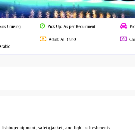
urs Cruising
Pick Up: As per Requirment
Pic
Adult: AED 950
Chi
Arabic
 fishing equipment, safety jacket, and light refreshments.