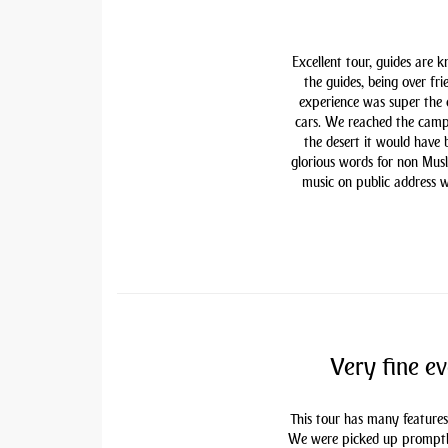
Excellent tour, guides are 
the guides, being over fri
experience was super the
cars. We reached the camp
the desert it would have
glorious words for non Mu
music on public address w
Very fine ev
This tour has many features
We were picked up promptly 