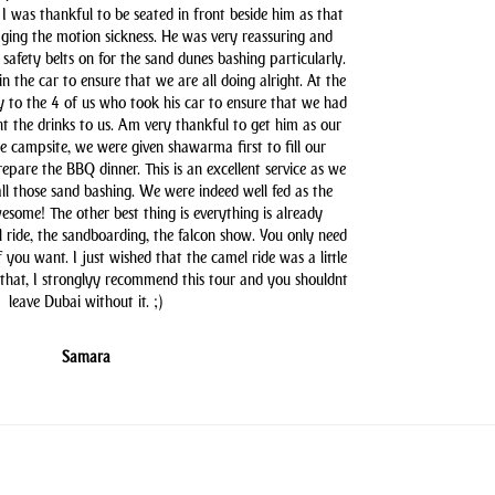
 I was thankful to be seated in front beside him as that
aging the motion sickness. He was very reassuring and
safety belts on for the sand dunes bashing particularly.
n the car to ensure that we are all doing alright. At the
y to the 4 of us who took his car to ensure that we had
t the drinks to us. Am very thankful to get him as our
he campsite, we were given shawarma first to fill our
pare the BBQ dinner. This is an excellent service as we
all those sand bashing. We were indeed well fed as the
some! The other best thing is everything is already
l ride, the sandboarding, the falcon show. You only need
you want. I just wished that the camel ride was a little
 that, I stronglyy recommend this tour and you shouldnt
leave Dubai without it. ;)
Samara