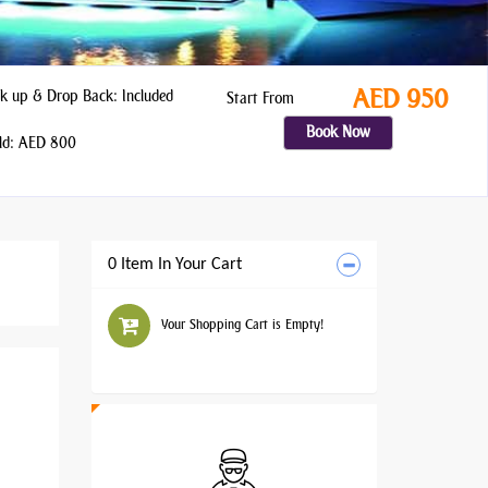
AED 950
k up & Drop Back: Included
Start From
Book Now
ld: AED 800
0 Item In Your Cart
Your Shopping Cart is Empty!