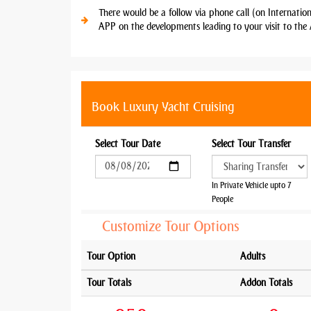
There would be a follow via phone call (on Internatio
APP on the developments leading to your visit to the 
Book Luxury Yacht Cruising
Select Tour Date
Select Tour Transfer
In Private Vehicle upto 7
People
Customize Tour Options
Tour Option
Adults
Tour Totals
Addon Totals