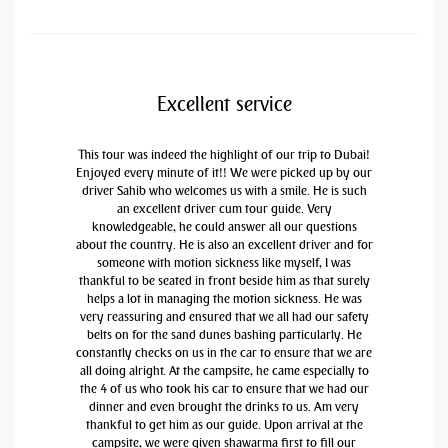
Excellent service
This tour was indeed the highlight of our trip to Dubai!
Enjoyed every minute of it!! We were picked up by our
driver Sahib who welcomes us with a smile. He is such
an excellent driver cum tour guide. Very
knowledgeable, he could answer all our questions
about the country. He is also an excellent driver and for
someone with motion sickness like myself, I was
thankful to be seated in front beside him as that surely
helps a lot in managing the motion sickness. He was
very reassuring and ensured that we all had our safety
belts on for the sand dunes bashing particularly. He
constantly checks on us in the car to ensure that we are
all doing alright. At the campsite, he came especially to
the 4 of us who took his car to ensure that we had our
dinner and even brought the drinks to us. Am very
thankful to get him as our guide. Upon arrival at the
campsite, we were given shawarma first to fill our