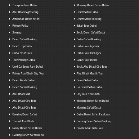
Things to do in Dubai
Morning Desert Safari Dubai
Abu Dhabi Sightseeing
Desert Safari Dubai
Afternoon Desert Safari
Desert Safari Booking
Privacy Policy
Safari Tour Dubai
Sitemap
Book Desert Safari Dubai
Desert Safari Booking
Dubai Safari Booking
Desert Trip Dubai
Dubai Tour Agency
Dubai Safari Tour
Dubai Tour Packages
Tour Package Dubai
Camel Tour Dubai
Used Car Spare Parts Dubai
Book Abu Dhabi City Tour
Private Abu Dhabi City Tour
Abu Dhabi Mandir Tour
Desert Guide Dubai
Desert Safari Dubai
Desert Safari Booking
Go Desert Safari Dubai
Abu Dhabi Visit
City Tour Abu Dhabi
Abu Dhabi City Tour
Morning Desert Safari Dubai
Abu Dhabi City Tour
Morning Safari Dubai
Evening Desert Safari
Dubai Desert Safari Pacakage
Tour of Abu Dhabi
Evening Desert Safari Booking
Family Desert Safari Dubai
Private Abu Dhabi Tour
Evening Desert Safari Dubai