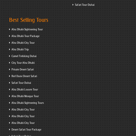
Safari Tour Dubai
Best Selling Tours
Abu Dhabi Sightseeing Tour
Abu Dhabi Tour Package
Abu Dhabi City Tour
Abu Dhabi Trip
Camel Trekking Dubai
City Tour Abu Dhabi
Private Desert Safari
Red Dune Desert Safari
Safari Tour Dubai
Abu Dhabi Louvre Tour
Abu Dhabi Mosque Tour
Abu Dhabi Sightseeing Tours
Abu Dhabi City Tour
Abu Dhabi City Tour
Abu Dhabi City Tour
Desert Safari Tour Package