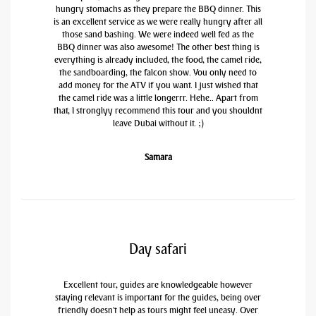
hungry stomachs as they prepare the BBQ dinner. This
is an excellent service as we were really hungry after all
those sand bashing. We were indeed well fed as the
BBQ dinner was also awesome! The other best thing is
everything is already included, the food, the camel ride,
the sandboarding, the falcon show. You only need to
add money for the ATV if you want. I just wished that
the camel ride was a little longerrr. Hehe.. Apart from
that, I stronglyy recommend this tour and you shouldnt
leave Dubai without it. ;)
Samara
Day safari
Excellent tour, guides are knowledgeable however
staying relevant is important for the guides, being over
friendly doesn't help as tours might feel uneasy. Over