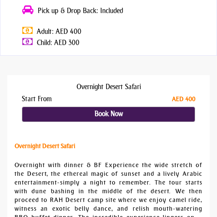
Pick up & Drop Back: Included
Adult: AED 400
Child: AED 300
Overnight Desert Safari
Start From
AED 400
Book Now
Overnight Desert Safari
Overnight with dinner & BF Experience the wide stretch of
the Desert, the ethereal magic of sunset and a lively Arabic
entertainment-simply a night to remember. The tour starts
with dune bashing in the middle of the desert. We then
proceed to RAH Desert camp site where we enjoy camel ride,
witness an exotic belly dance, and relish mouth-watering