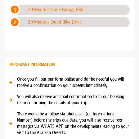
20 Minutes Dune Buggy Ride
20 Minutes Quad Bike Drive
IMPORTANT INFORMATION
Once you fill out our form online and do the needful you will
receive a confirmation on your screens immediately.
You will also receive an email confirmation from our booking
team confirming the details of your trip.
There would be a follow via phone call (on International
Number) before the trips due date, you will also receive text
messages via WHATS APP on the developments leading to your
visit to the Arabian Deserts.