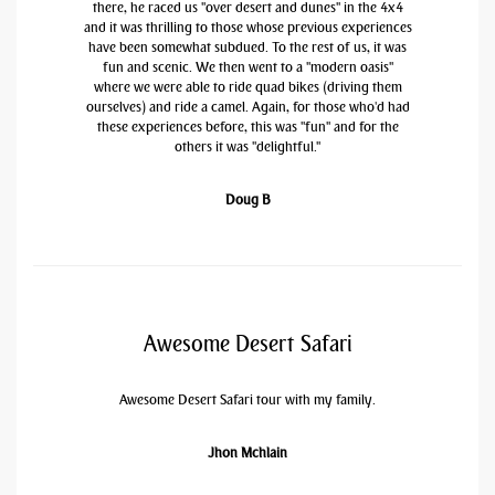
there, he raced us "over desert and dunes" in the 4x4
and it was thrilling to those whose previous experiences
have been somewhat subdued. To the rest of us, it was
fun and scenic. We then went to a "modern oasis"
where we were able to ride quad bikes (driving them
ourselves) and ride a camel. Again, for those who'd had
these experiences before, this was "fun" and for the
others it was "delightful."
Doug B
Awesome Desert Safari
Awesome Desert Safari tour with my family.
Jhon Mchlain