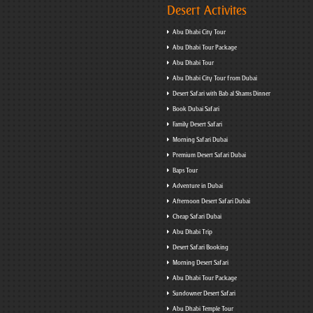
Desert Activites
Abu Dhabi City Tour
Abu Dhabi Tour Package
Abu Dhabi Tour
Abu Dhabi City Tour from Dubai
Desert Safari with Bab al Shams Dinner
Book Dubai Safari
Family Desert Safari
Morning Safari Dubai
Premium Desert Safari Dubai
Baps Tour
Adventure in Dubai
Afternoon Desert Safari Dubai
Cheap Safari Dubai
Abu Dhabi Trip
Desert Safari Booking
Morning Desert Safari
Abu Dhabi Tour Package
Sundowner Desert Safari
Abu Dhabi Temple Tour