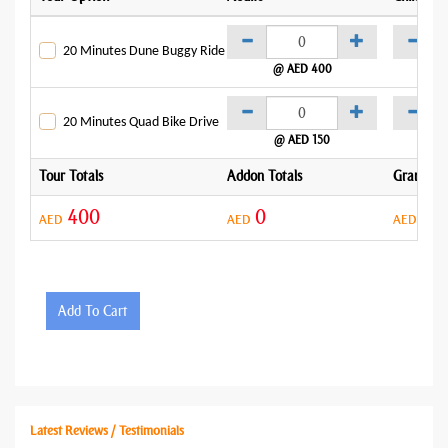
20 Minutes Dune Buggy Ride
@ AED 400
@
20 Minutes Quad Bike Drive
@ AED 150
@
Tour Totals
Addon Totals
Grand To
400
0
40
AED
AED
AED
Add To Cart
Latest Reviews / Testimonials