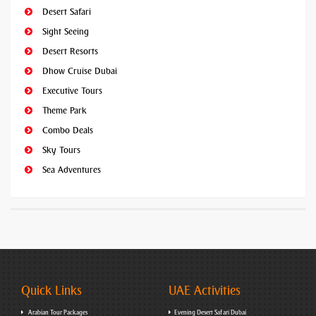
Desert Safari
Sight Seeing
Desert Resorts
Dhow Cruise Dubai
Executive Tours
Theme Park
Combo Deals
Sky Tours
Sea Adventures
Quick Links
UAE Activities
Arabian Tour Packages
Evening Desert Safari Dubai