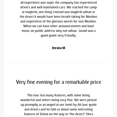
all experience was super the company has experienced
drivers and well maintained cars. We reached the camp
at maghrib, one thing I missed was maghrib adhan in
the desert it would have been breath taking for Muslims
and experience of the glorious words for non Muslims.
When we can have other announcements and loud
music on public address why not adhan. Javaid was a
good guide very friendly.
Imrana M
Very fine evening for a remarkable price
This tour has many features, with some being
wonderful and others being very fine. We were picked
up promptly as arranged at our hotel by Ali (our guide
and driver) and he told us about some interesting
features of Dubai on the way to "the desert." Once