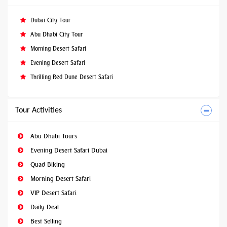
Dubai City Tour
Abu Dhabi City Tour
Morning Desert Safari
Evening Desert Safari
Thrilling Red Dune Desert Safari
Tour Activities
Abu Dhabi Tours
Evening Desert Safari Dubai
Quad Biking
Morning Desert Safari
VIP Desert Safari
Daily Deal
Best Selling