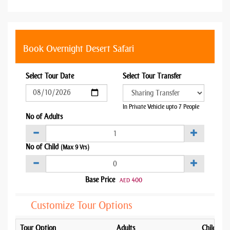
Book Overnight Desert Safari
Select Tour Date
Select Tour Transfer
In Private Vehicle upto 7 People
No of Adults
No of Child
(Max 9 Yrs)
Base Price
400
AED
Customize Tour Options
Tour Option
Adults
Child