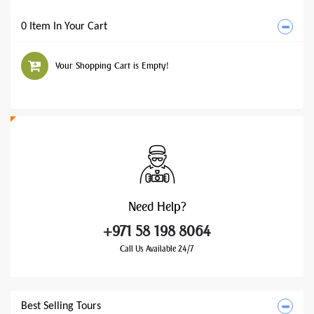
0 Item In Your Cart
Your Shopping Cart is Empty!
Need
Help?
+971 58 198 8064
Call Us Available 24/7
Best Selling Tours