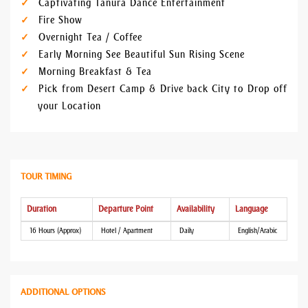
Captivating Tanura Dance Entertainment
Fire Show
Overnight Tea / Coffee
Early Morning See Beautiful Sun Rising Scene
Morning Breakfast & Tea
Pick from Desert Camp & Drive back City to Drop off
your Location
TOUR TIMING
Duration
Departure Point
Availability
Language
16 Hours (Approx)
Hotel / Apartment
Daily
English/Arabic
ADDITIONAL OPTIONS