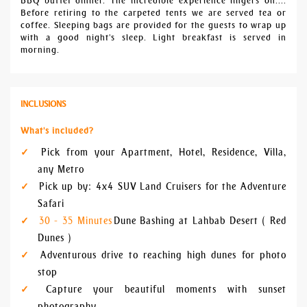
BBQ buffet dinner. The incredible experience lingers on....
Before retiring to the carpeted tents we are served tea or
coffee. Sleeping bags are provided for the guests to wrap up
with a good night's sleep. Light breakfast is served in
morning.
INCLUSIONS
What's included?
Pick from your Apartment, Hotel, Residence, Villa,
any Metro
Pick up by: 4x4 SUV Land Cruisers for the Adventure
Safari
30 - 35 Minutes
Dune Bashing at Lahbab Desert ( Red
Dunes )
Adventurous drive to reaching high dunes for photo
stop
Capture your beautiful moments with sunset
photography