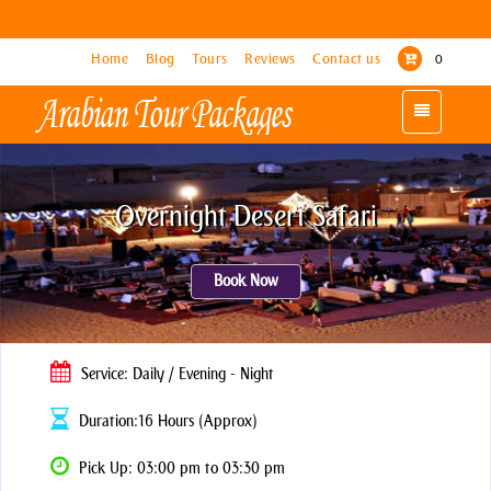
Home
Home
Blog
Blog
Tours
Tours
Reviews
Reviews
Contact us
Contact us
0
0
Toggle
Toggle
navigation
navigation
Overnight Desert Safari
Book Now
Service: Daily / Evening - Night
Duration:16 Hours (Approx)
Pick Up: 03:00 pm to 03:30 pm