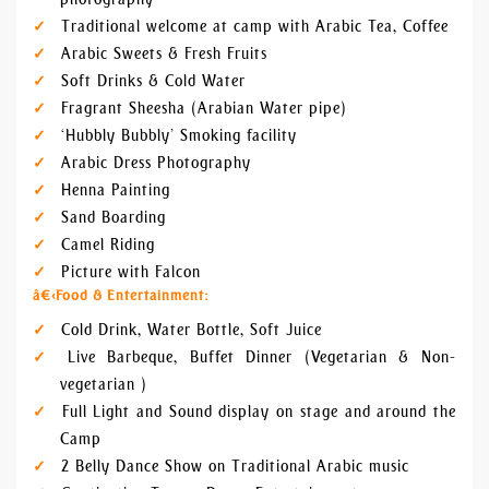
Traditional welcome at camp with Arabic Tea, Coffee
Arabic Sweets & Fresh Fruits
Soft Drinks & Cold Water
Fragrant Sheesha (Arabian Water pipe)
‘Hubbly Bubbly’ Smoking facility
Arabic Dress Photography
Henna Painting
Sand Boarding
Camel Riding
Picture with Falcon
â€‹
Food & Entertainment:
Cold Drink, Water Bottle, Soft Juice
Live Barbeque, Buffet Dinner (Vegetarian & Non-
vegetarian )
Full Light and Sound display on stage and around the
Camp
2 Belly Dance Show on Traditional Arabic music